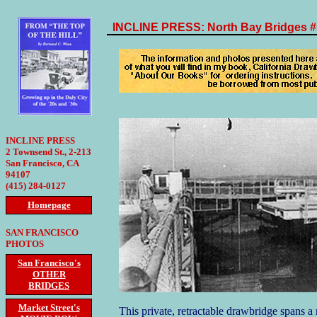
INCLINE PRESS: North Bay Bridges #
INCLINE PRESS
2 Townsend St., 2-213
San Francisco, CA
94107
(415) 284-0127
Homepage
SAN FRANCISCO
PHOTOS
San Francisco's
OTHER
BRIDGES
Market Street's
This private, retractable drawbridge spans a 