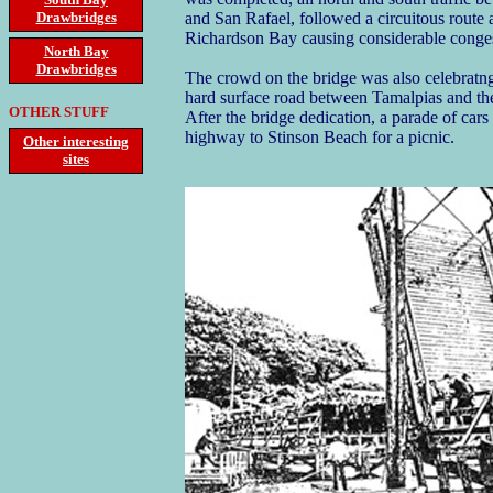
Drawbridges
and San Rafael, followed a circuitous route
Richardson Bay causing considerable conges
North Bay
Drawbridges
The crowd on the bridge was also celebratng 
hard surface road between Tamalpias and t
OTHER STUFF
After the bridge dedication, a parade of car
highway to Stinson Beach for a picnic.
Other interesting
sites