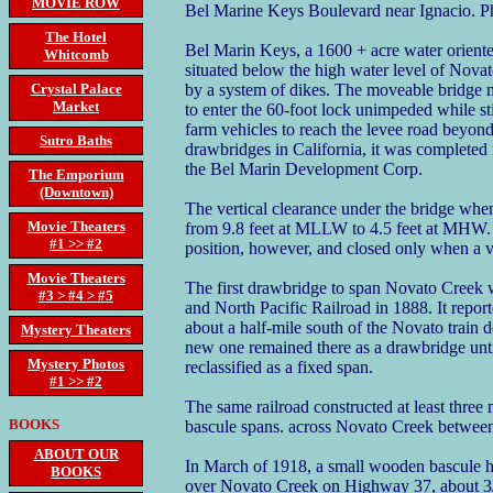
MOVIE ROW
Bel Marine Keys Boulevard near Ignacio. P
The Hotel
Bel Marin Keys, a 1600 + acre water oriente
Whitcomb
situated below the high water level of Novat
Crystal Palace
by a system of dikes. The moveable bridge m
Market
to enter the 60-foot lock unimpeded while s
farm vehicles to reach the levee road beyond
Sutro Baths
drawbridges in California, it was completed
the Bel Marin Development Corp.
The Emporium
(Downtown)
The vertical clearance under the bridge when
Movie Theaters
from 9.8 feet at MLLW to 4.5 feet at MHW. I
#1 >> #2
position, however, and closed only when a ve
Movie Theaters
The first drawbridge to span Novato Creek w
#3 > #4 > #5
and North Pacific Railroad in 1888. It repor
about a half-mile south of the Novato train 
Mystery Theaters
new one remained there as a drawbridge until 
Mystery Photos
reclassified as a fixed span.
#1 >> #2
The same railroad constructed at least three
BOOKS
bascule spans. across Novato Creek betwee
ABOUT OUR
In March of 1918, a small wooden bascule h
BOOKS
over Novato Creek on Highway 37, about 3/