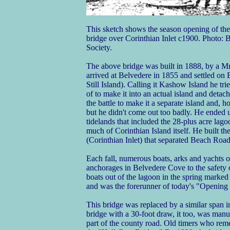
This sketch shows the season opening of the
bridge over Corinthian Inlet c1900. Photo:
Society.
The above bridge was built in 1888, by a 
arrived at Belvedere in 1855 and settled on 
Still Island). Calling it Kashow Island he tri
of to make it into an actual island and detac
the battle to make it a separate island and, ho
but he didn't come out too badly. He ended 
tidelands that included the 28-plus acre la
much of Corinthian Island itself. He built the
(Corinthian Inlet) that separated Beach Road
Each fall, numerous boats, arks and yachts o
anchorages in Belvedere Cove to the safety 
boats out of the lagoon in the spring marked
and was the forerunner of today's "Opening
This bridge was replaced by a similar span
bridge with a 30-foot draw, it too, was manu
part of the county road. Old timers who reme