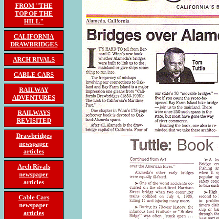
FROM "THE
TOP OF THE
HILL"
CALIFORNIA
DRAWBRIDGES
ARCH RIVALS
CABLE CARS
RAILWAY
ADVENTURES
RAILWAYS
REVISITED
Drawbridges
newspaper
articles
Arch Rivals
newspaper
articles
Cable Cars
newspaper
articles