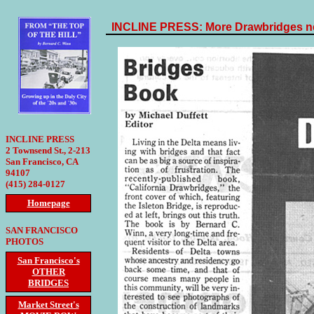
INCLINE PRESS: More Drawbridges ne
INCLINE PRESS
2 Townsend St., 2-213
San Francisco, CA
94107
(415) 284-0127
Homepage
SAN FRANCISCO
PHOTOS
San Francisco's
OTHER
BRIDGES
Market Street's