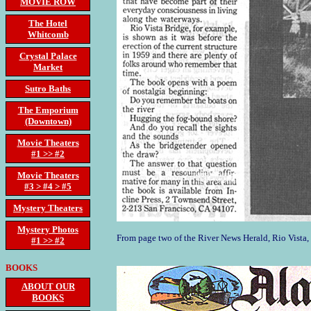
MOVIE ROW
The Hotel
Whitcomb
Crystal Palace
Market
Sutro Baths
The Emporium
(Downtown)
Movie Theaters
#1 >> #2
Movie Theaters
#3 > #4 > #5
Mystery Theaters
Mystery Photos
From page two of the River News Herald, Rio Vista
#1 >> #2
BOOKS
ABOUT OUR
BOOKS