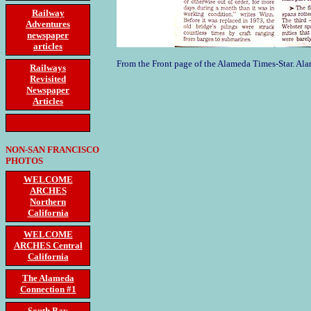
Railway
Adventures
newspaper
articles
From the Front page of the Alameda Times-Star. Al
Railways
Revisited
Newspaper
Articles
NON-SAN FRANCISCO
PHOTOS
WELCOME
ARCHES
Northern
California
WELCOME
ARCHES Central
California
The Alameda
Connection #1
South Bay