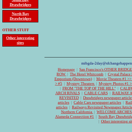
Drawbridges
North Bay
Drawbridges
OTHER STUFF
Other interesting
sites
mibgda-2day@sfchangehappen
Homepage
|
San Francisco's OTHER BRIDG
ROW
|
The Hotel Whitcomb
|
Crystal Palace
Emporium (Downtown)
|
Movie Theaters #1 >>
> #5
|
Mystery Theaters
|
Mystery Photos #1 >
|
FROM "THE TOP OF THE HILL"
|
CALIF
ARCH RIVALS
|
CABLE CARS
|
RAILWAY 
REVISITED
|
Drawbridges newspaper article
articles
|
Cable Cars newspaper articles
|
Rai
articles
|
Railways Revisited Newspaper Articl
Northern California
|
WELCOME ARCHES Cen
Alameda Connection #1
|
South Bay Drawbrid
|
Other interesting si